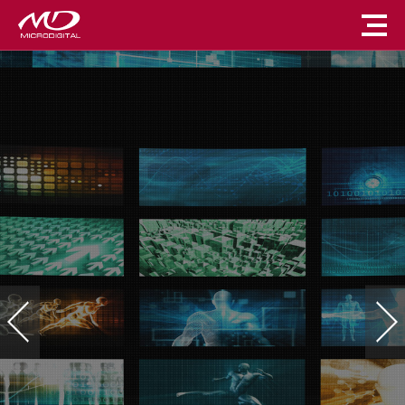
마이크로디지털
디지털 사이니지 솔루션