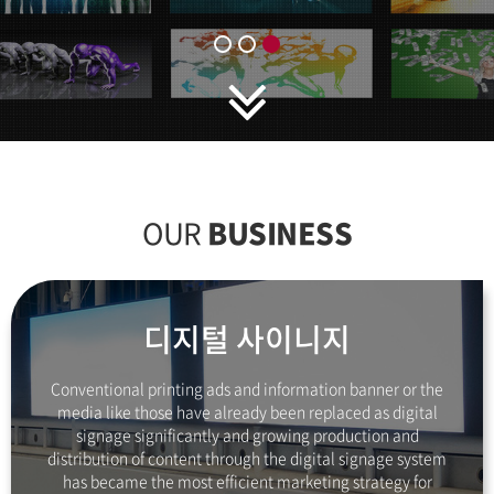
OUR
BUSINESS
디지털 사이니지
Conventional printing ads and information banner
or the
media like those have already been
replaced as digital
signage significantly and growing
production and
distribution of content
through the digital signage system
has became the
most efficient marketing strategy
for