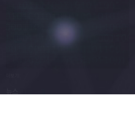
더보기
뉴스