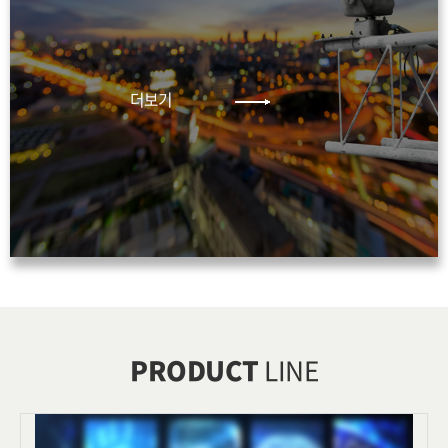
더보기
PRODUCT
LINE