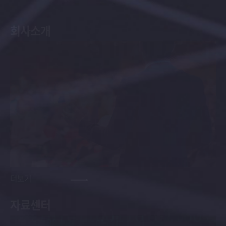
회사소개
더보기
자료센터