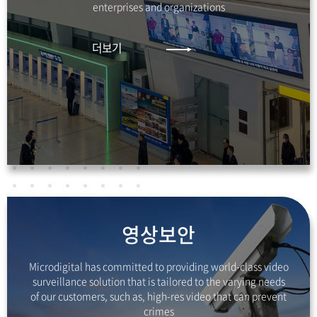
enterprises and organizations
더보기
영상보안
Microdigital has committed to providing
world-class video
surveillance solution that is tailored
to the varying needs
of our customers, such as,
high-res video that can prevent
crimes