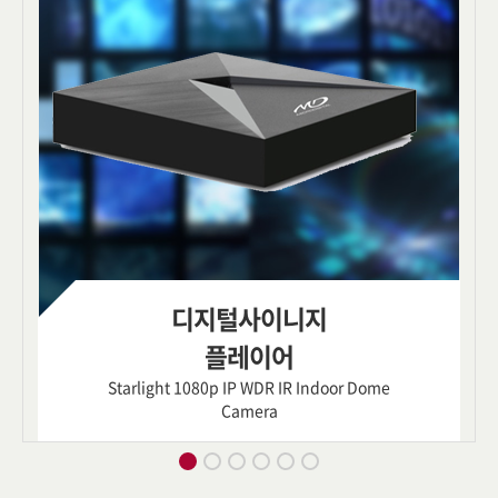
디지털사이니지
플레이어
Starlight 1080p IP WDR IR Indoor Dome
Camera