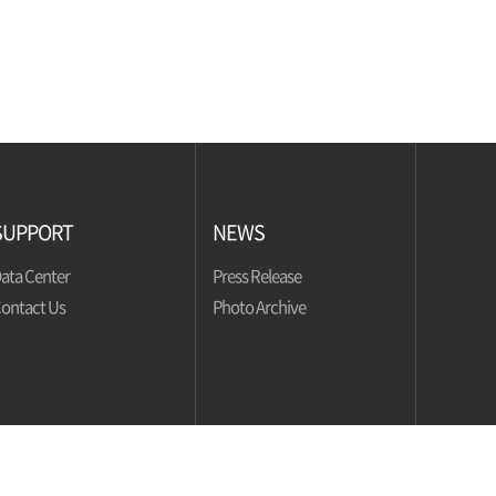
SUPPORT
NEWS
ata Center
Press Release
ontact Us
Photo Archive