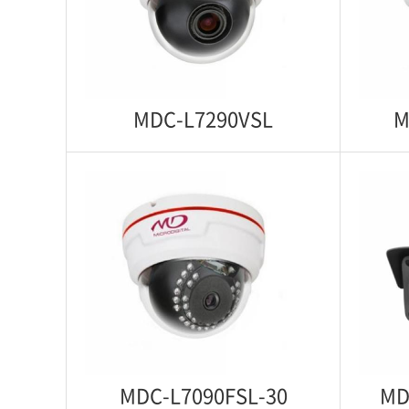
Starlight 1080p IP WDR IR Anti Vandal
Motori
Dome Camera
1080p 
MDC-L7290VSL
M
MDC-L7290VSL
MD
Starlight 1080p IP WDR Indoor Dome
Starli
Camera
MDC-L7090FSL-30
MD