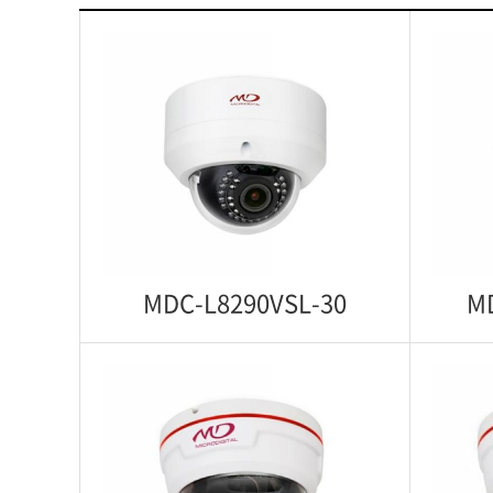
MDC-L8290VSL-30
M
MDC-L8290VSL-30
MD