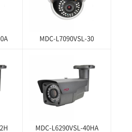
ti Vandal
Starlight 1080p IP WDR IR Indoor
Dome Camera
30A
MDC-L7090VSL-30
30A
MDC-L7090VSL-30
arlight
Starlight 1080p IP WDR IR Indoor
 Dome
Dome Camera
42H
MDC-L6290VSL-40HA