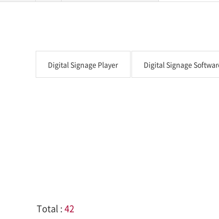
Digital Signage Player
Digital Signage Softwar
Total :
42