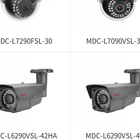
zed Zoom Control Starlight
Starlight 1080p IP WDR IR An
IP WDR IR Anti Vandal Dome
Dome Camera
Camera
DC-L7290FSL-30
MDC-L7090VSL-
C-L7290FSL-30
MDC-L7090VSL-
ght 1080p IP WDR IR Indoor
Motorized Zoom Control St
Dome Camera
1080p IP WDR IR Indoor
Camera
C-L6290VSL-42HA
MDC-L6290VSL-