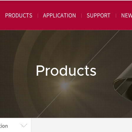
PRODUCTS
APPLICATION
SUPPORT
NE
Products
tion