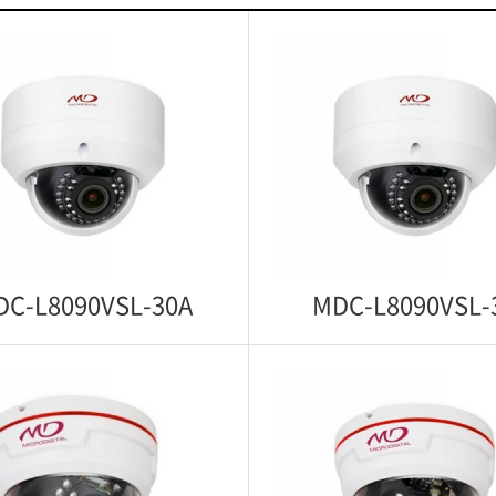
DC-L8090VSL-30A
MDC-L8090VSL-
C-L8090VSL-30A
MDC-L8090VSL