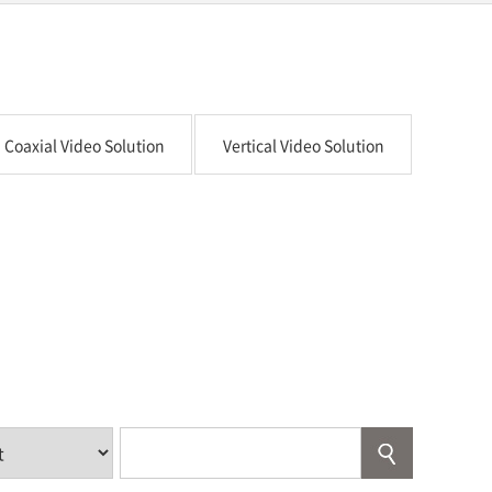
Coaxial Video Solution
Vertical Video Solution