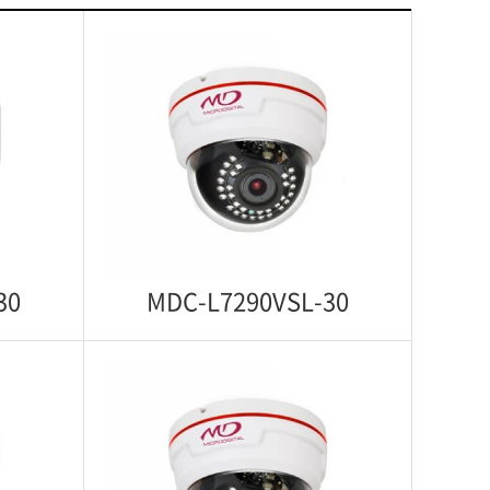
30
MDC-L7290VSL-30
-30
MDC-L7290VSL-30