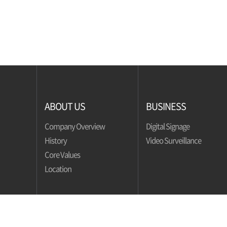
ABOUT US
BUSINESS
Company Overview
Digital Signage
History
Video Surveillance
Core Values
Location