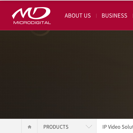
ABOUT US
BUSINESS
PRODUCTS
IP Video Solu