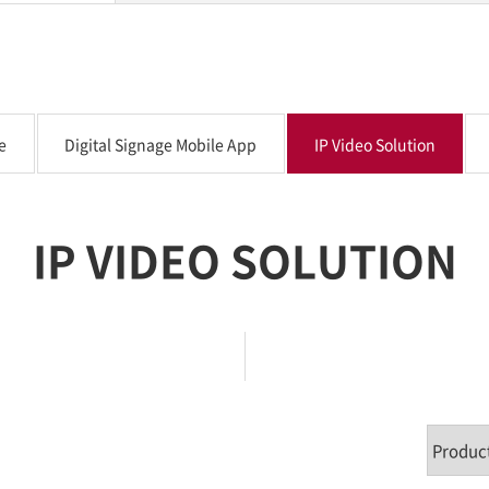
e
Digital Signage Mobile App
IP Video Solution
IP VIDEO SOLUTION