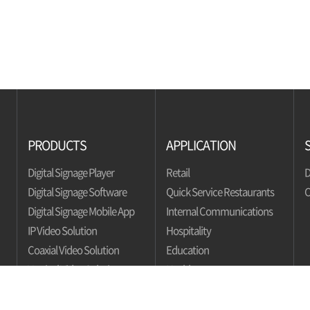
PRODUCTS
APPLICATION
Digital Signage Player
Retail
D
Digital Signage Software
Quick Service Restaurants
C
Digital Signage Mobile App
Internal Communications
IP Video Solution
Hospitality
Coaxial Video Solution
Education
Vertical Video Solution
Healthcare
Bank
Automotive